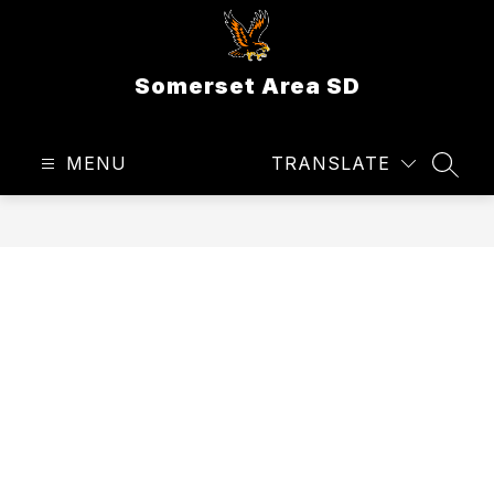
Skip
to
content
Somerset Area SD
MENU
TRANSLATE
SEAR