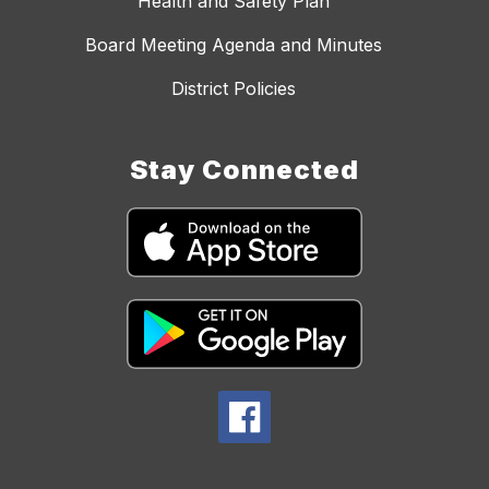
Health and Safety Plan
Board Meeting Agenda and Minutes
District Policies
Stay Connected