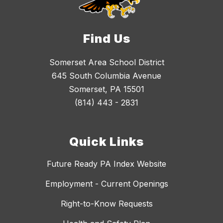
Find Us
Somerset Area School District
645 South Columbia Avenue
Somerset, PA 15501
(814) 443 - 2831
Quick Links
Future Ready PA Index Website
Employment - Current Openings
Right-to-Know Requests